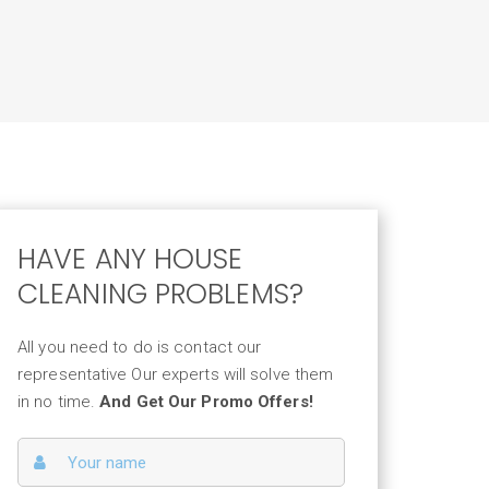
HAVE ANY HOUSE
CLEANING PROBLEMS?
All you need to do is contact our
representative Our experts will solve them
in no time.
And Get Our Promo Offers!
ervice 02
INDOW CLEANING