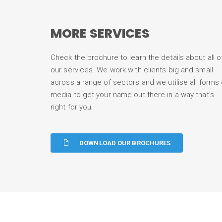
MORE SERVICES
Check the brochure to learn the details about all o
our services. We work with clients big and small
across a range of sectors and we utilise all forms 
media to get your name out there in a way that’s
right for you.
DOWNLOAD OUR BROCHURES