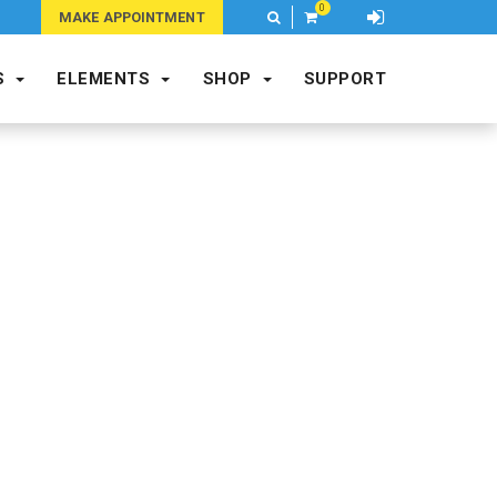
0
M
MAKE APPOINTMENT
S
ELEMENTS
SHOP
SUPPORT