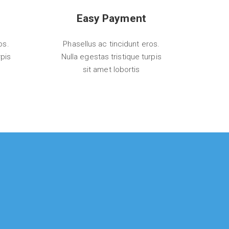
Easy Payment
os.
Phasellus ac tincidunt eros.
rpis
Nulla egestas tristique turpis
sit amet lobortis