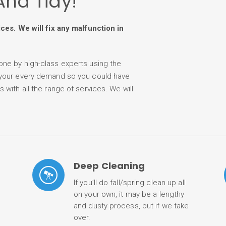
And Tidy!
ices. We will fix any malfunction in
one by high-class experts using the
 your every demand so you could have
with all the range of services. We will
Deep Cleaning
If you’ll do fall/spring clean up all
on your own, it may be a lengthy
and dusty process, but if we take
over.