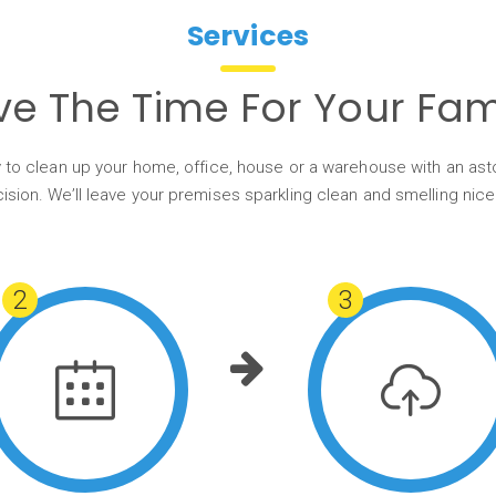
Services
ve The Time For Your Fami
 to clean up your home, office, house or a warehouse with an as
ision. We’ll leave your premises sparkling clean and smelling nice
2
3