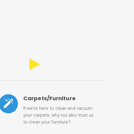
Carpets/Furniture
If we’re here to clean and vacuum
your carpets, why not also trust us
to clean your furniture?.