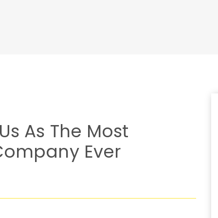
 Us As The Most
 Company Ever
S
W