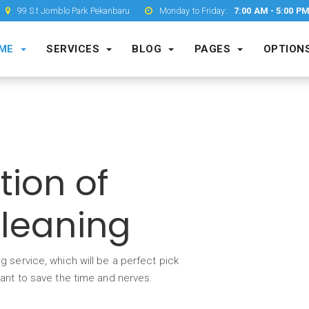
99 S.t Jomblo Park Pekanbaru
Monday to Friday:
7:00 AM - 5:00 P
ME
SERVICES
BLOG
PAGES
OPTION
tion of
Cleaning
g service, which will be a perfect pick
want to save the time and nerves.