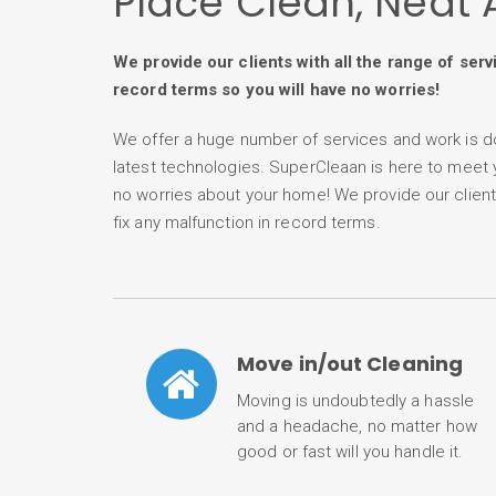
Place Clean, Neat 
We provide our clients with all the range of serv
record terms so you will have no worries!
We offer a huge number of services and work is d
latest technologies. SuperCleaan is here to meet
no worries about your home! We provide our clients 
fix any malfunction in record terms.
Move in/out Cleaning
Moving is undoubtedly a hassle
and a headache, no matter how
good or fast will you handle it.