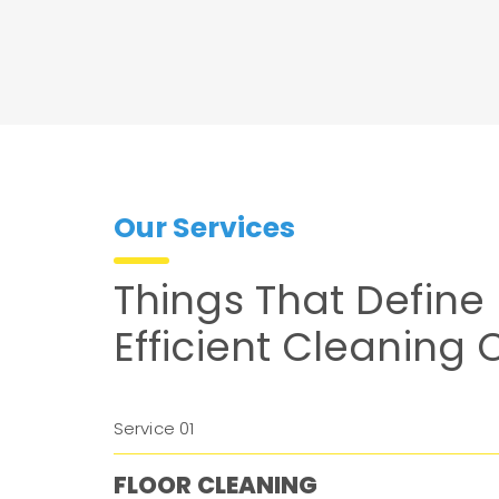
Our Services
Things That Define
Efficient Cleaning
Service 01
FLOOR CLEANING