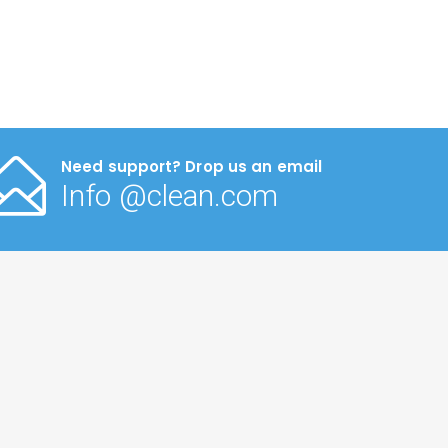
Need support? Drop us an email
Info @clean.com