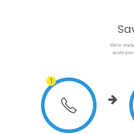
Sa
We’re ready
acute prec
1