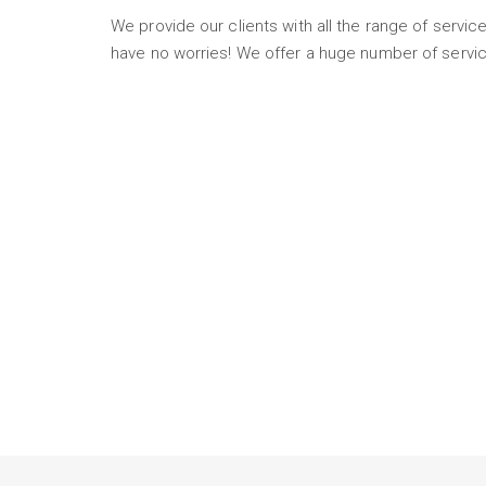
We provide our clients with all the range of service
have no worries! We offer a huge number of servic