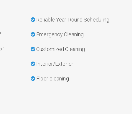
Reliable Year-Round Scheduling
Emergency Cleaning
f
Customized Cleaning
of
Interior/Exterior
Floor cleaning