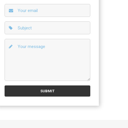
r experts also can do even non-standard work!, so you need to di
 fulfill our goal – to provide our clients with the most complete lis
SUBMIT