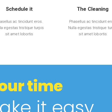
Schedule it
The Cleaning
asellus ac tincidunt eros.
Phasellus ac tincidunt er
la egestas tristique turpis
Nulla egestas tristique tu
sit amet lobortis
sit amet lobortis
our time
ke it easy