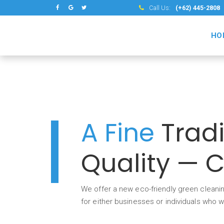
Call Us:
(+62) 445-2808
HO
A Fine
Tradi
Quality — 
We offer a new eco-friendly green cleanin
for either businesses or individuals who 