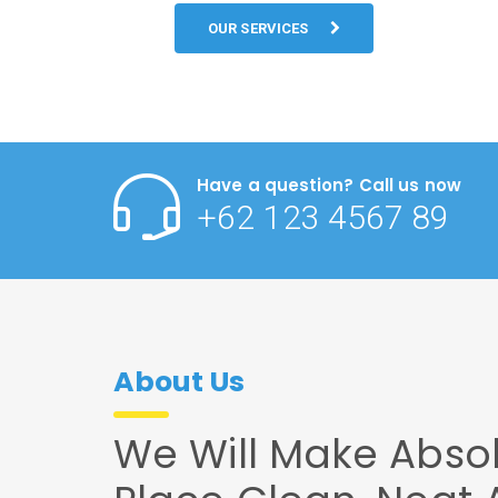
OUR SERVICES
Have a question? Call us now
+62 123 4567 89
About Us
We Will Make Absol