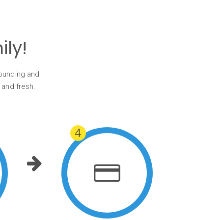
ly!
tounding and
 and fresh.
4