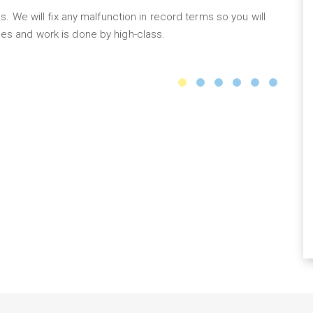
s. We will fix any malfunction in record terms so you will
Ou
es and work is done by high-class.
to