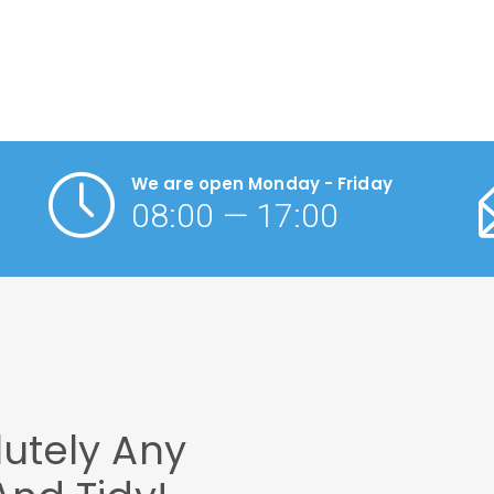
We are open Monday - Friday
08:00 — 17:00
utely Any