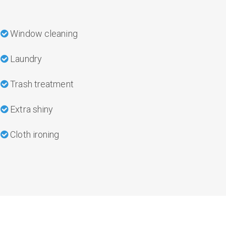
Window cleaning
Laundry
Trash treatment
Extra shiny
Cloth ironing