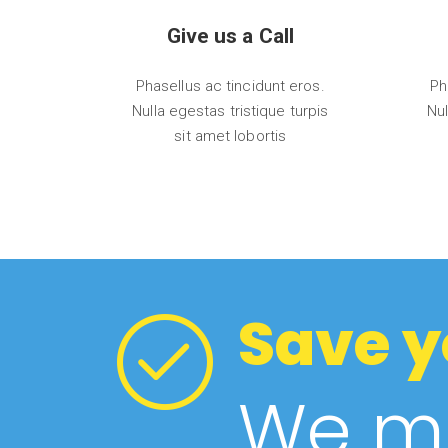
Give us a Call
Phasellus ac tincidunt eros.
Ph
Nulla egestas tristique turpis
Nul
sit amet lobortis
Save y
We ma