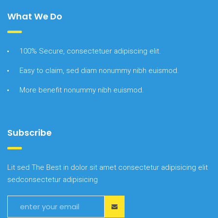
What We Do
100% Secure, consectetuer adipiscing elit.
Easy to claim, sed diam nonummy nibh euismod.
More benefit nonummy nibh euismod.
Subscribe
Lit sed The Best in dolor sit amet consectetur adipisicing elit
sedconsectetur adipisicing