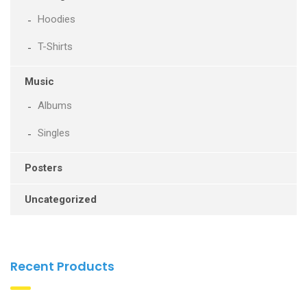
Hoodies
T-Shirts
Music
Albums
Singles
Posters
Uncategorized
Recent Products