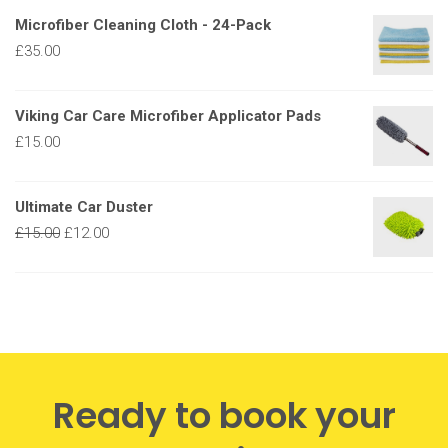
Microfiber Cleaning Cloth - 24-Pack
£
35.00
Viking Car Care Microfiber Applicator Pads
£
15.00
Ultimate Car Duster
£
15.00
£
12.00
Ready to book your