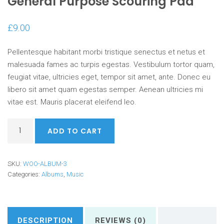
General Purpose Scouring Pad
£
9.00
Pellentesque habitant morbi tristique senectus et netus et
malesuada fames ac turpis egestas. Vestibulum tortor quam,
feugiat vitae, ultricies eget, tempor sit amet, ante. Donec eu
libero sit amet quam egestas semper. Aenean ultricies mi
vitae est. Mauris placerat eleifend leo.
General
ADD TO CART
Purpose
Scouring
Pad
SKU:
WOO-ALBUM-3
quantity
Categories:
Albums
,
Music
DESCRIPTION
REVIEWS (0)