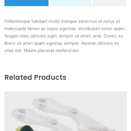
Pellentesque habitant morbi tristique senectus et netus et
malesuada fames ac turpis egestas. Vestibulum tortor quam,
feugiat vitae, ultricies eget, tempor sit amet, ante. Donec eu
libero sit amet quam egestas semper. Aenean ultricies mi
vitae est. Mauris placerat eleifend leo.
Related Products