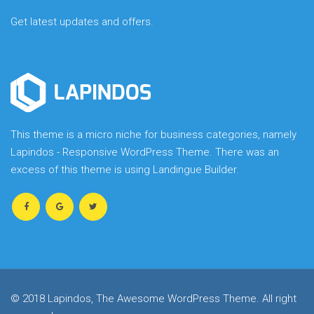
Get latest updates and offers.
This theme is a micro niche for business categories, namely
Lapindos - Responsive WordPress Theme. There was an
excess of this theme is using Landingue Builder.
© 2018 Lapindos, The Awesome WordPress Theme. All right