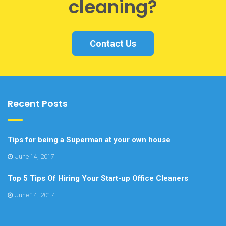
cleaning?
Contact Us
Recent Posts
Tips for being a Superman at your own house
June 14, 2017
Top 5 Tips Of Hiring Your Start-up Office Cleaners
June 14, 2017