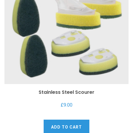
Stainless Steel Scourer
£
9.00
ADD TO CART