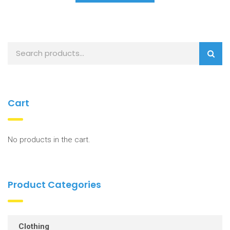
Cart
No products in the cart.
Product Categories
Clothing